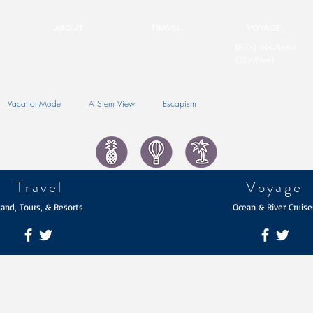
ABOUT
TRAVEL
VOYAGE
(833) 288-5669
(2TVJNow)
VacationMode
A Stern View
Escapism
Travel
Voyage
Land, Tours, & Resorts
Ocean & River Cruise
© 2026 The Travel Portfolio | TravPortUSA
The TravPortUSA Brands are Service Marks of mPowersUSA Holdings
Website Designed by Daniel James Consulting and The Iconic Image