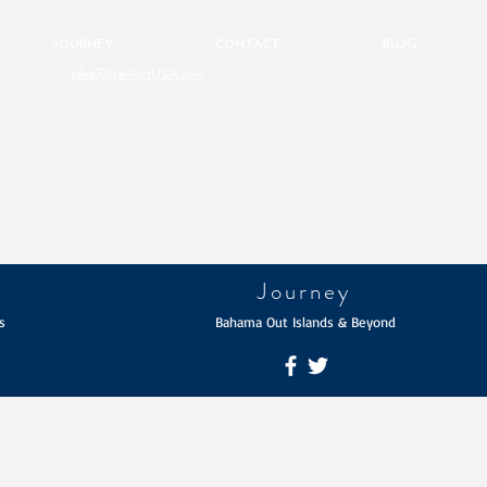
JOURNEY
CONTACT
BLOG
sales@TravPortUSA.com
Journey
s
Bahama Out Islands & Beyond