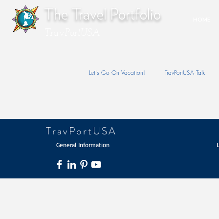
The Travel Portfolio
HOME
TravPortUSA
Let's Go On Vacation!
TravPortUSA Talk
TravPortUSA
General Information