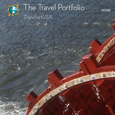
The Travel Portfolio
HOME
TravPortUSA