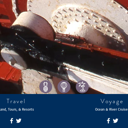
Travel
Voyage
Land, Tours, & Resorts
Ocean & River Cruise