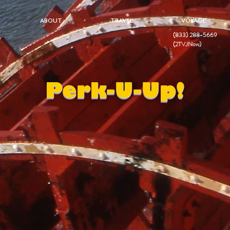
ABOUT
TRAVEL
VOYAGE
(833) 288-5669
(2TVJNow)
Perk-U-Up!