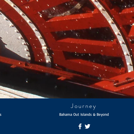
Journey
s
Bahama Out Islands & Beyond