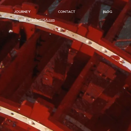
JOURNEY
CONTACT
BLOG
sales@TravPortUSA.com