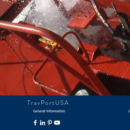
TravPortUSA
General Information