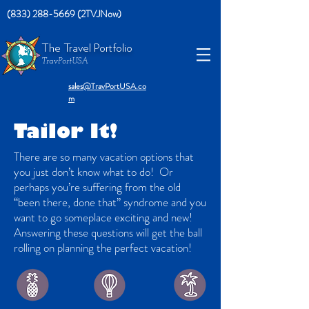
(833) 288-5669 (2TVJNow)
The Travel Portfolio
TravPortUSA
sales@TravPortUSA.co
m
Tailor It!
There are so many vacation options that
you just don’t know what to do! Or
perhaps you’re suffering from the old
“been there, done that” syndrome and you
want to go someplace exciting and new!
Answering these questions will get the ball
rolling on planning the perfect vacation!