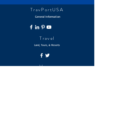
TravPortUSA
General Information
Travel
Land, Tours, & Resorts
Voyage
Ocean & River Cruises
Journey
Bahama Out Islands & Beyond
© 2026 The Travel Portfolio | TravPortUSA
The TravPortUSA Brands are Service Marks of mPowersUSA
Holdings