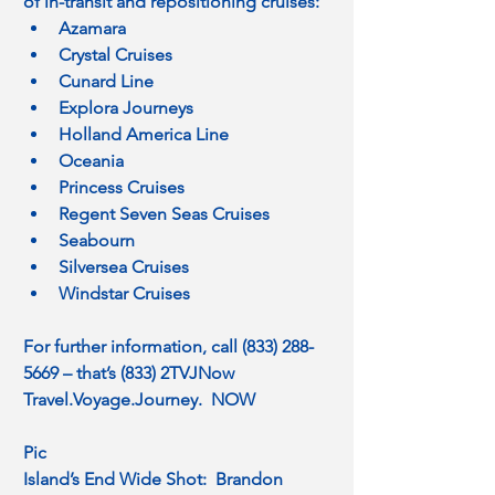
of in-transit and repositioning cruises:
Azamara
Crystal Cruises
Cunard Line
Explora Journeys
Holland America Line
Oceania
Princess Cruises
Regent Seven Seas Cruises
Seabourn
Silversea Cruises
Windstar Cruises
For further information, call (833) 288-
5669 – that’s (833) 2TVJNow
Travel.Voyage
.Journey.  NOW
Pic
Island’s End Wide Shot:  Brandon 