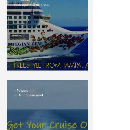
1 day ago
3 min read
FREESTYLE FROM TAMPA: A
GEM OF A JOURNEY AT SEA
WITH NCL
mPowers
Jul 8
3 min read