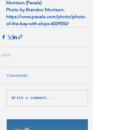
Morrison (Pexels)
Photo by Brandon Morrison: 
https://www.pexels.com/photo/photo-
of-the-bay-with-ships-6029550/
Comments
Write a comment...
mPowers