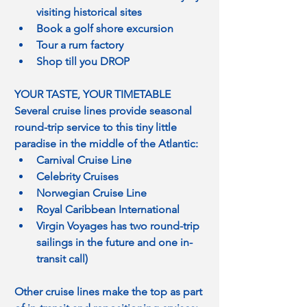
visiting historical sites
Book a golf shore excursion
Tour a rum factory
Shop till you DROP
YOUR TASTE, YOUR TIMETABLE
Several cruise lines provide seasonal 
round-trip service to this tiny little 
paradise in the middle of the Atlantic:
Carnival Cruise Line
Celebrity Cruises
Norwegian Cruise Line
Royal Caribbean International
Virgin Voyages has two round-trip 
sailings in the future and one in-
transit call)
Other cruise lines make the top as part 