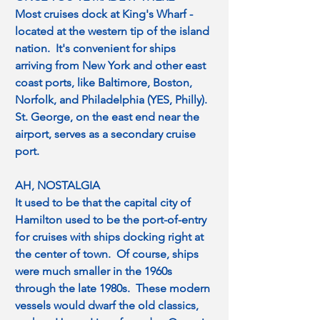
Most cruises dock at King's Wharf - 
located at the western tip of the island 
nation.  It's convenient for ships 
arriving from New York and other east 
coast ports, like Baltimore, Boston, 
Norfolk, and Philadelphia (YES, Philly).  
St. George, on the east end near the 
airport, serves as a secondary cruise 
port.
AH, NOSTALGIA
It used to be that the capital city of 
Hamilton used to be the port-of-entry 
for cruises with ships docking right at 
the center of town.  Of course, ships 
were much smaller in the 1960s 
through the late 1980s.  These modern 
vessels would dwarf the old classics, 