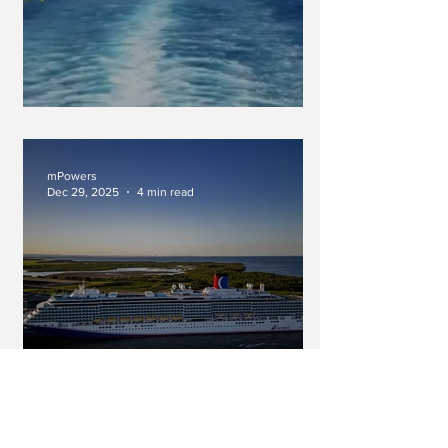
An Inimitable Force
mPowers
Dec 29, 2025
4 min read
A Long Cruise...Do You Really
Have Time For That? (Part Two