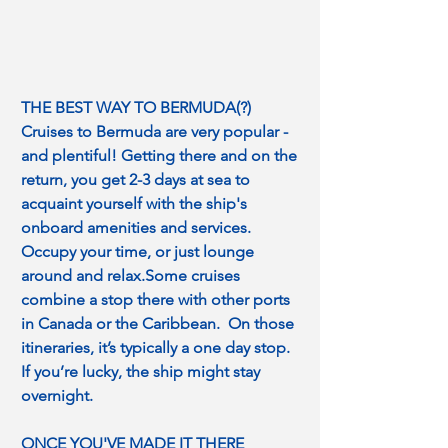
THE BEST WAY TO BERMUDA(?)
Cruises to Bermuda are very popular - 
and plentiful! Getting there and on the 
return, you get 2-3 days at sea to 
acquaint yourself with the ship's 
onboard amenities and services. 
Occupy your time, or just lounge 
around and relax.Some cruises 
combine a stop there with other ports 
in Canada or the Caribbean.  On those 
itineraries, it’s typically a one day stop.  
If you’re lucky, the ship might stay 
overnight.
ONCE YOU'VE MADE IT THERE