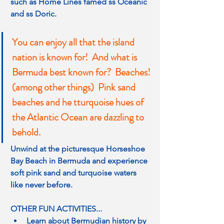
such as Home Lines famed ss Oceanic 
and ss Doric.
You can enjoy all that the island 
nation is known for!  And what is 
Bermuda best known for?  Beaches! 
(among other things)  Pink sand 
beaches and he tturquoise hues of 
the Atlantic Ocean are dazzling to 
behold.
Unwind at the picturesque Horseshoe 
Bay Beach in Bermuda and experience 
soft pink sand and turquoise waters 
like never before.
OTHER FUN ACTIVITIES...
Learn about Bermudian history by 