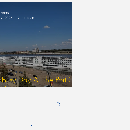
ne)
owers
 7, 2025
2 min read
 Busy Day At The Port Of
t. Louis