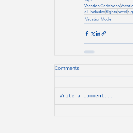
Vacation
Caribbean
Vacati
all-inclusive
flights
hotel
si
VacationMode
Comments
Write a comment...