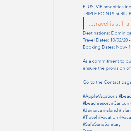
PLUS, VIP amenities inc
TRIPLE POINTS at RIU P
...travel is sti
Destinations: Dominic
Travel Dates: 10/02/20 
Booking Dates: Now- 1
As a commitment to qual
ensure the provision of
Go to the Contact page
#AppleVacations
#bea
#beachresort
#Cancun
#Jamaica
#island
#Isla
#Travel
#Vacation
#Vac
#SafeSaneSanitary
Tags: