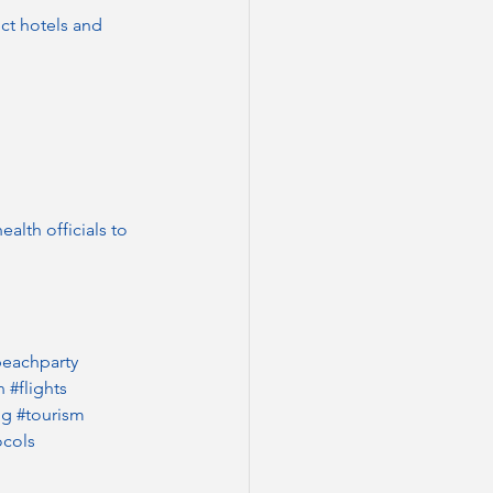
ct hotels and 
alth officials to 
eachparty
n
#flights
ng
#tourism
ocols