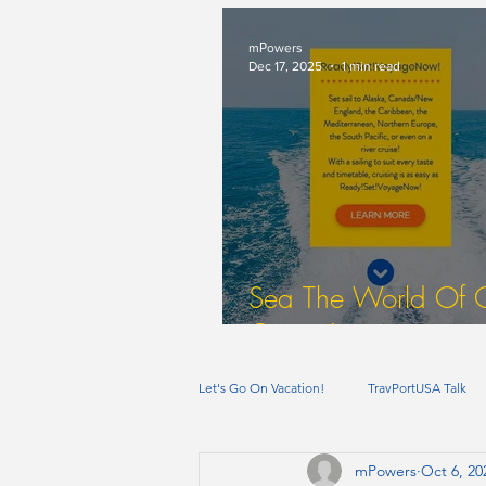
mPowers
Dec 17, 2025
1 min read
Sea The World Of 
Cruise Itineraries
Let's Go On Vacation!
TravPortUSA Talk
mPowers
Oct 6, 20