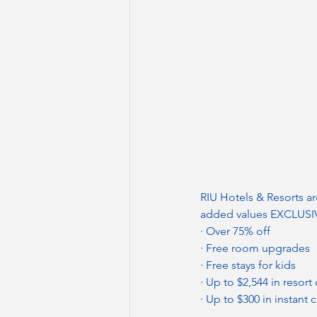
RIU Hotels & Resorts ar
added values EXCLUSIVE
· Over 75% off
· Free room upgrades
· Free stays for kids
· Up to $2,544 in resort 
· Up to $300 in instant c