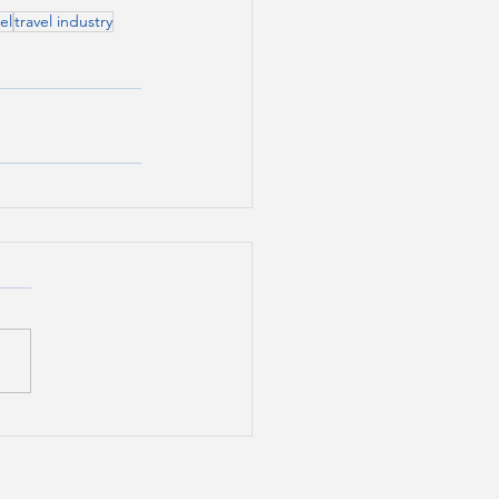
el
travel industry