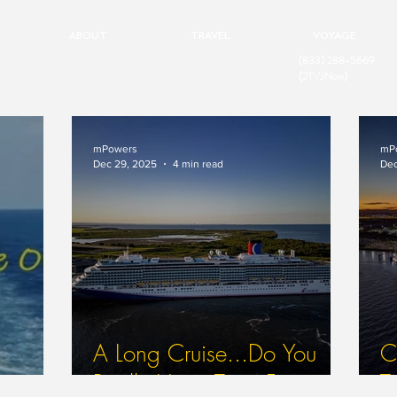
ABOUT
TRAVEL
VOYAGE
(833) 288-5669
(2TVJNow)
mPowers
mP
Dec 29, 2025
4 min read
Dec
A Long Cruise...Do You
Ca
Really Have Time For
T