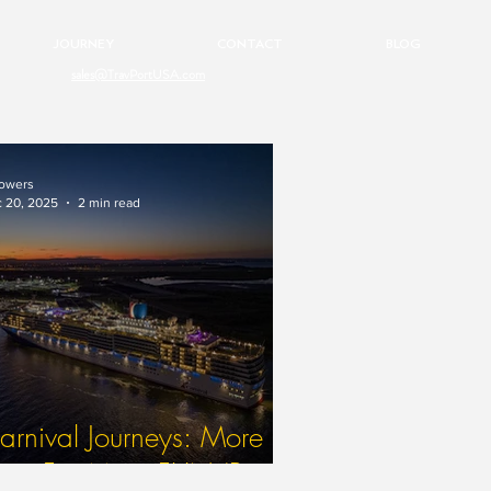
JOURNEY
CONTACT
BLOG
sales@TravPortUSA.com
owers
 20, 2025
2 min read
rnival Journeys: More
ime For More FUN (Part