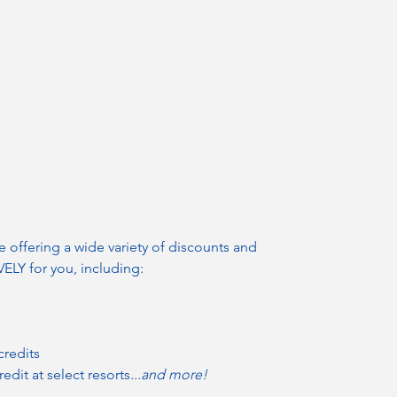
e offering a wide variety of discounts and
LY for you, including:
credits
redit at select resorts
...and more!