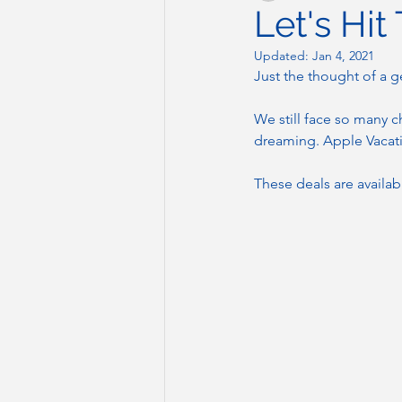
Let's Hit
Updated:
Jan 4, 2021
Just the thought of a g
We still face so many ch
dreaming. Apple Vacatio
These deals are availa