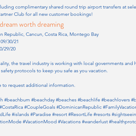
luding complimentary shared round trip airport transfers at sele
artner Club for all new customer bookings!
ll a dream worth dreaming
an Republic, Cancun, Costa Rica, Montego Bay
- 09/30/21
0/29/20
ity, the travel industry is working with local governments and he
 safety protocols to keep you safe as you vacation.
 to request additional information.
ch
#beachbum
#beachday
#beaches
#beachlife
#beachlovers
#b
#CostaRica
#CoupleGoals
#DominicanRepublic
#FamilyVacatio
ndLife
#islands
#Paradise
#resort
#ResortLife
#resorts
#sightseei
ationMode
#VacationMood
#Vacations
#wanderlust
#healthprot