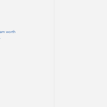
ream worth 
.