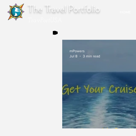
The Travel Portfolio
HOME
TravPortUSA
mPowers
Jul 8
3 min read
An Inimitable Force