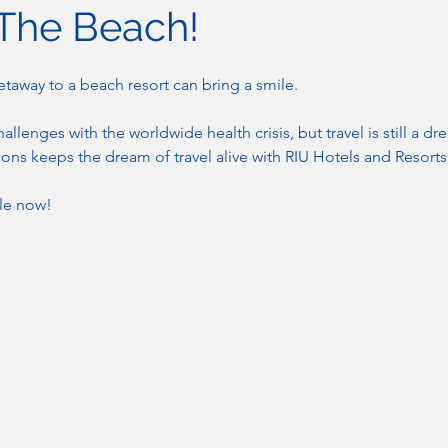
 The Beach!
etaway to a beach resort can bring a smile.
allenges with the worldwide health crisis, but travel is still a d
ns keeps the dream of travel alive with RIU Hotels and Resorts
ble now!