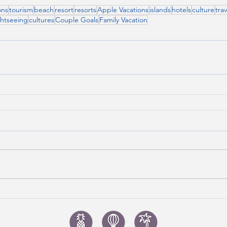
ons
tourism
beach
resort
resorts
Apple Vacations
islands
hotels
culture
trav
ghtseeing
cultures
Couple Goals
Family Vacation