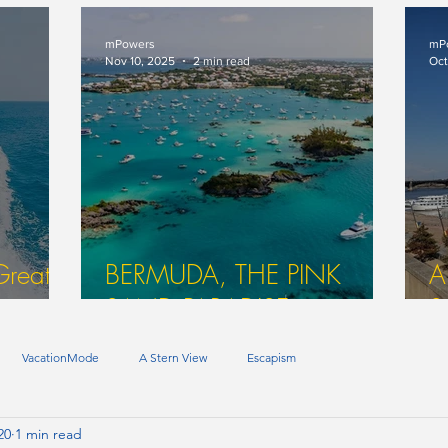
That? (Part Two In A Series)
O
mPowers
mP
Nov 10, 2025
2 min read
Oct
Great
BERMUDA, THE PINK
A
SAND PARADISE
S
VacationMode
A Stern View
Escapism
20
1 min read