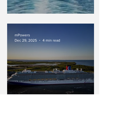
An Inimitable Force
mPowers
Dec 29, 2025
4 min read
A Long Cruise...Do You Really
Have Time For That? (Part Two
In A Series)
mPowers
Dec 20, 2025
2 min read