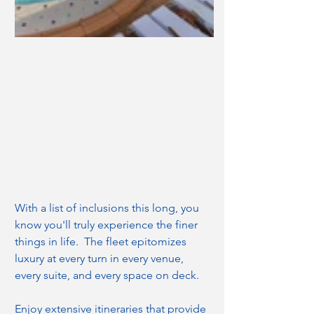
With a list of inclusions this long, you 
know you'll truly experience the finer 
things in life.  The fleet epitomizes 
luxury at every turn in every venue, 
every suite, and every space on deck.
Enjoy extensive itineraries that provide 