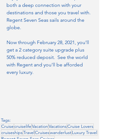
both a deep connection with your 
destinations and those you travel with.  
Regent Seven Seas sails around the 
globe.
Now through February 28, 2021, you'll 
get a 2 category suite upgrade plus 
50% reduced deposit.  See the world 
with Regent and you'll be afforded 
every luxury.
Tags:
Cruise
cruiselife
Vacation
Vacations
Cruise Lovers
cruiseships
Travel
Cruises
wanderlust
Luxury Travel
Regent Seven Seas Cruises