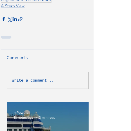
A Stern View
Comments
Write a comment...
mPowers
10 hours ago
3 min read