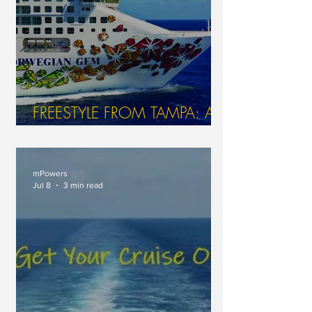
FREESTYLE FROM TAMPA: A
GEM OF A JOURNEY AT SEA
WITH NCL
mPowers
Jul 8
3 min read