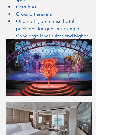
Gratuities
Ground transfers
One-night, pre-cruise hotel 
packages for guests staying in 
Concierge-level suites and higher