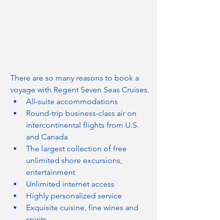
There are so many reasons to book a 
voyage with Regent Seven Seas Cruises.
All-suite accommodations
Round-trip business-class air on 
intercontinental flights from U.S. 
and Canada
The largest collection of free 
unlimited shore excursions, 
entertainment
Unlimited internet access
Highly personalized service
Exquisite cuisine, fine wines and 
spirits